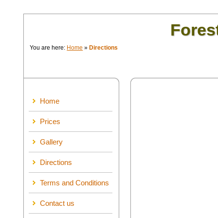
Fores
You are here:
Home
»
Directions
Home
Prices
Gallery
Directions
Terms and Conditions
Contact us