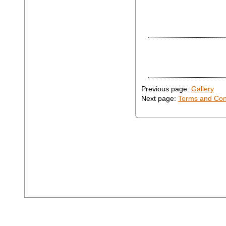
Previous page:
Gallery
Next page:
Terms and Con